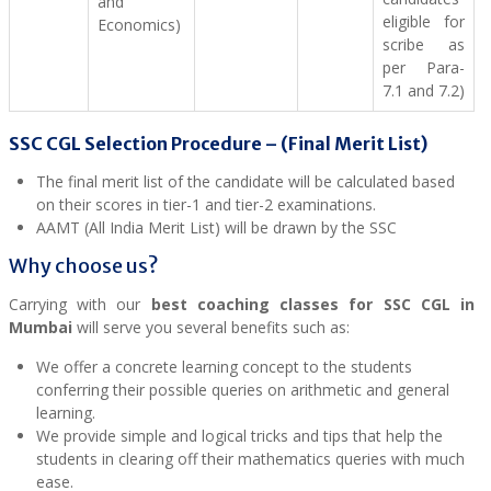
and
eligible for
Economics)
scribe as
per Para-
7.1 and 7.2)
SSC CGL Selection Procedure – (
Final Merit List)
The final merit list of the candidate will be calculated based
on their scores in tier-1 and tier-2 examinations.
AAMT (All India Merit List) will be drawn by the SSC
Why choose us?
Carrying with our
best coaching classes for SSC CGL in
Mumbai
will serve you several benefits such as:
We offer a concrete learning concept to the students
conferring their possible queries on arithmetic and general
learning.
We provide simple and logical tricks and tips that help the
students in clearing off their mathematics queries with much
ease.