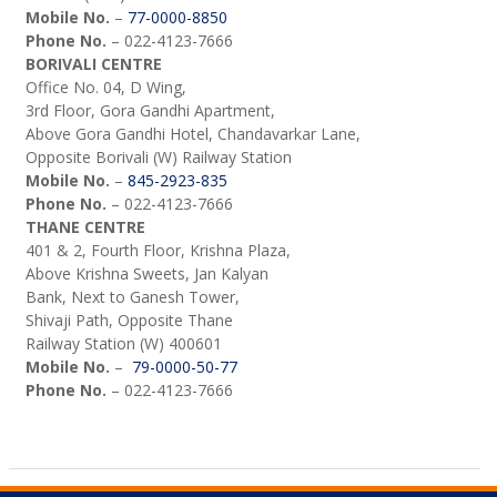
Mobile No.
–
77-0000-8850
Phone No.
– 022-4123-7666
BORIVALI CENTRE
Office No. 04, D Wing,
3rd Floor, Gora Gandhi Apartment,
Above Gora Gandhi Hotel, Chandavarkar Lane,
Opposite Borivali (W) Railway Station
Mobile No.
–
845-2923-835
Phone No.
– 022-4123-7666
THANE CENTRE
401 & 2, Fourth Floor, Krishna Plaza,
Above Krishna Sweets, Jan Kalyan
Bank, Next to Ganesh Tower,
Shivaji Path, Opposite Thane
Railway Station (W) 400601
Mobile No.
–
79-0000-50-77
Phone No.
– 022-4123-7666