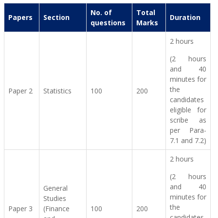
No. of
Total
Papers
Section
Duration
questions
Marks
2 hours
(2 hours
and 40
minutes for
the
Paper 2
Statistics
100
200
candidates
eligible for
scribe as
per Para-
7.1 and 7.2)
2 hours
(2 hours
and 40
General
minutes for
Studies
the
Paper 3
(Finance
100
200
candidates