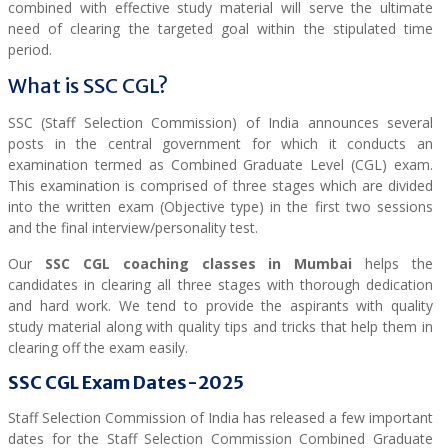
combined with effective study material will serve the ultimate
need of clearing the targeted goal within the stipulated time
period.
What is SSC CGL?
SSC (Staff Selection Commission) of India announces several
posts in the central government for which it conducts an
examination termed as Combined Graduate Level (CGL) exam.
This examination is comprised of three stages which are divided
into the written exam (Objective type) in the first two sessions
and the final interview/personality test.
Our
SSC CGL coaching classes in Mumbai
helps the
candidates in clearing all three stages with thorough dedication
and hard work. We tend to provide the aspirants with quality
study material along with quality tips and tricks that help them in
clearing off the exam easily.
SSC CGL Exam Dates-2025
Staff Selection Commission of India has released a few important
dates for the Staff Selection Commission Combined Graduate