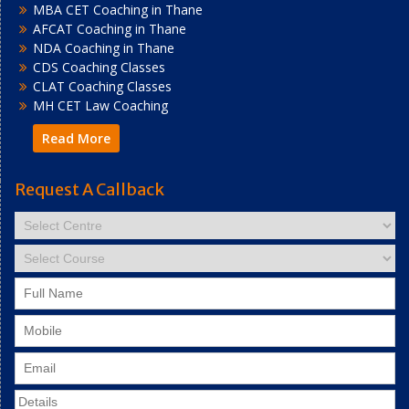
MBA CET Coaching in Thane
AFCAT Coaching in Thane
NDA Coaching in Thane
CDS Coaching Classes
CLAT Coaching Classes
MH CET Law Coaching
Read More
Request A Callback