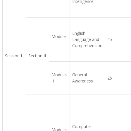
Intelligence
English
Module-
Language and
45
I
Comprehension
Session I
Section II
Module-
General
25
II
Awareness
Computer
Module-