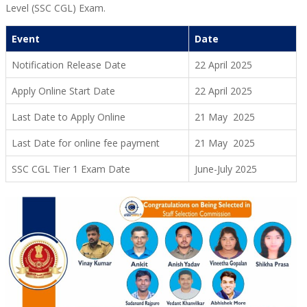
Level (SSC CGL) Exam.
Event
Date
Notification Release Date
22 April 2025
Apply Online Start Date
22 April 2025
Last Date to Apply Online
21 May 2025
Last Date for online fee payment
21 May 2025
SSC CGL Tier 1 Exam Date
June-July 2025