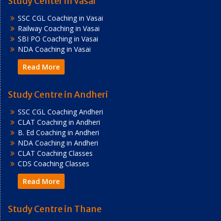
Study Center in Vasai
SSC CGL Coaching in Vasai
Railway Coaching in Vasai
SBI PO Coaching in Vasai
NDA Coaching in Vasai
Read More
Study Centre in Andheri
SSC CGL Coaching Andheri
CLAT Coaching in Andheri
B. Ed Coaching in Andheri
NDA Coaching in Andheri
CLAT Coaching Classes
CDS Coaching Classes
Read More
Study Centre in Thane