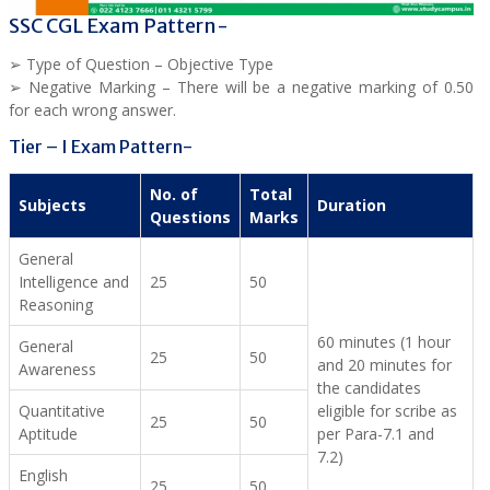
SSC CGL Exam Pattern-
➢ Type of Question – Objective Type
➢ Negative Marking – There will be a negative marking of 0.50
for each wrong answer.
Tier – I Exam Pattern-
No. of
Total
Subjects
Duration
Questions
Marks
General
Intelligence and
25
50
Reasoning
60 minutes (1 hour
General
25
50
and 20 minutes for
Awareness
the candidates
Quantitative
eligible for scribe as
25
50
Aptitude
per Para-7.1 and
7.2)
English
25
50