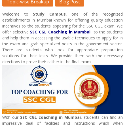
Topic-wise Breakup
Blog Post
Welcome to
Study Campus
, one of the recognized
establishments in Mumbai known for offering quality education
incentives to the students appearing for the SSC CGL exam. We
offer selective
SSC CGL Coaching
in Mumbai
to the students
and help them in accessing the usable techniques to apply for in
the exam and grab specialized posts in the government sector.
There are students who look for appropriate preparation
solutions for their tests. We provide them with the necessary
directions to prove their caliber in the final exam.
With our
SSC CGL coaching in Mumbai
, students can find an
impressive deal of facilities and instructions which when