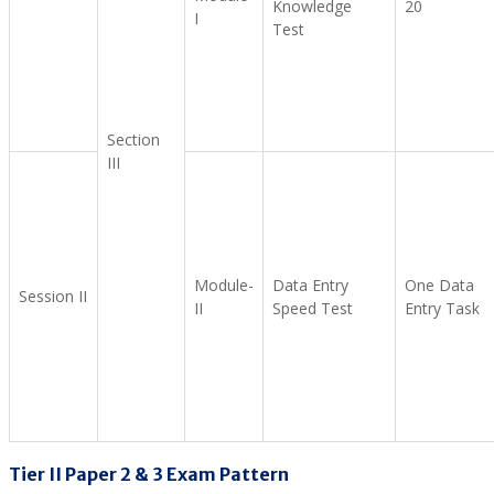
Knowledge
20
I
Test
Section
III
Module-
Data Entry
One Data
Session II
II
Speed Test
Entry Task
Tier II Paper 2 & 3 Exam Pattern