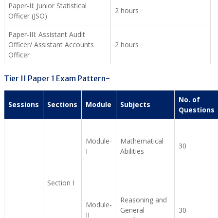
Paper-II: Junior Statistical
2 hours
Officer (JSO)
Paper-III: Assistant Audit
Officer/ Assistant Accounts
2 hours
Officer
Tier II Paper 1 Exam Pattern-
No. of
Sessions
Sections
Module
Subjects
Questions
Module-
Mathematical
30
I
Abilities
Section I
Reasoning and
Module-
General
30
II