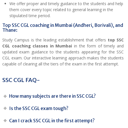
We offer proper and timely guidance to the students and help
them cover every topic related to general learning in the
stipulated time period.
Top SSC CGL coaching in Mumbai (Andheri, Borivali), and
Thane:
Study Campus is the leading establishment that offers
top SSC
CGL coaching classes in Mumbai
in the form of timely and
updated exam guidance to the students appearing for the SSC
CGL exam. Our interactive learning approach makes the students
capable of clearing all the tiers of the exam in the first attempt.
SSC CGL FAQ-
How many subjects are there in SSC CGL?
Is the SSC CGL exam tough?
Can I crack SSC CGL in the first attempt?