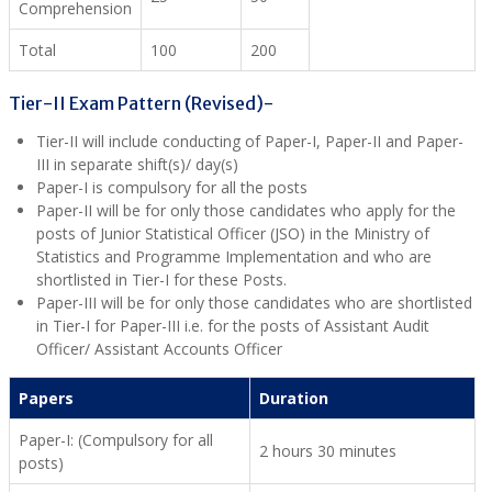
Comprehension
Total
100
200
Tier-II Exam Pattern (Revised)-
Tier-II will include conducting of Paper-I, Paper-II and Paper-
III in separate shift(s)/ day(s)
Paper-I is compulsory for all the posts
Paper-II will be for only those candidates who apply for the
posts of Junior Statistical Officer (JSO) in the Ministry of
Statistics and Programme Implementation and who are
shortlisted in Tier-I for these Posts.
Paper-III will be for only those candidates who are shortlisted
in Tier-I for Paper-III i.e. for the posts of Assistant Audit
Officer/ Assistant Accounts Officer
Papers
Duration
Paper-I: (Compulsory for all
2 hours 30 minutes
posts)