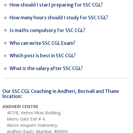
How should I start preparing for SSC CGL?
How many hours should I study for SSC CGL?
Is maths compulsory for SSC CGL?
Who can write SSC CGL Exam?
Which post is best in SSC CGL?
What is the salary after SSC CGL?
Our SSC CGL Coaching in Andheri, Borivali and Thane
location:
ANDHERI CENTRE
407/B, Vertex Vikas Building,
Metro Gate Exit # 4,
Above Anupam Stationery,
Andheri (East). Mumbai: 400069