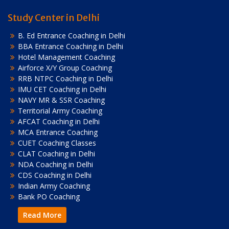
Study Center in Delhi
B. Ed Entrance Coaching in Delhi
BBA Entrance Coaching in Delhi
Hotel Management Coaching
Airforce X/Y Group Coaching
RRB NTPC Coaching in Delhi
IMU CET Coaching in Delhi
NAVY MR & SSR Coaching
Territorial Army Coaching
AFCAT Coaching in Delhi
MCA Entrance Coaching
CUET Coaching Classes
CLAT Coaching in Delhi
NDA Coaching in Delhi
CDS Coaching in Delhi
Indian Army Coaching
Bank PO Coaching
Read More