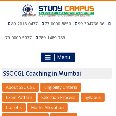
Skip
to
content
89-2018-0477
77-0000-8850
99-304766-36
79-0000-5077
789-1489-789
Menu
SSC CGL Coaching in Mumbai
About SSC CGL
Eligibility Criteria
Exam Pattern
Selection Process
Syllabus
Cut-offs
Marks Allocation