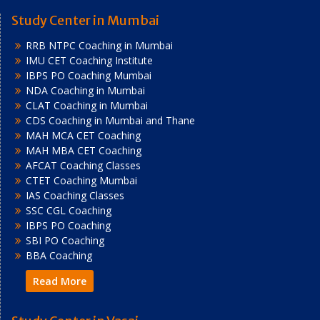
Study Center in Mumbai
RRB NTPC Coaching in Mumbai
IMU CET Coaching Institute
IBPS PO Coaching Mumbai
NDA Coaching in Mumbai
CLAT Coaching in Mumbai
CDS Coaching in Mumbai and Thane
MAH MCA CET Coaching
MAH MBA CET Coaching
AFCAT Coaching Classes
CTET Coaching Mumbai
IAS Coaching Classes
SSC CGL Coaching
IBPS PO Coaching
SBI PO Coaching
BBA Coaching
Read More