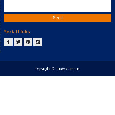
Social Links
facebook
twitter
pinterest
instagram
Copyright © Study Campus.