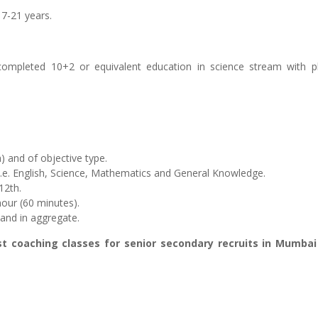
17-21 years.
ompleted 10+2 or equivalent education in science stream with 
h) and of objective type.
 i.e. English, Science, Mathematics and General Knowledge.
12th.
hour (60 minutes).
 and in aggregate.
st coaching classes for senior secondary recruits in Mumba