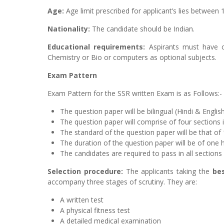
Age:
Age limit prescribed for applicant’s lies between 
Nationality:
The candidate should be Indian.
Educational requirements:
Aspirants must have c
Chemistry or Bio or computers as optional subjects.
Exam Pattern
Exam Pattern for the SSR written Exam is as Follows:-
The question paper will be bilingual (Hindi & Englis
The question paper will comprise of four sections
The standard of the question paper will be that of 
The duration of the question paper will be of one 
The candidates are required to pass in all sections
Selection procedure:
The applicants taking the
be
accompany three stages of scrutiny. They are:
A written test
A physical fitness test
A detailed medical examination