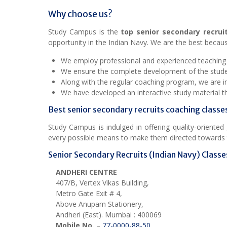
Why choose us?
Study Campus is the
top senior secondary recrui
opportunity in the Indian Navy. We are the best becaus
We employ professional and experienced teaching st
We ensure the complete development of the student
Along with the regular coaching program, we are inv
We have developed an interactive study material 
Best senior secondary recruits coaching classe
Study Campus is indulged in offering quality-oriente
every possible means to make them directed towards t
Senior Secondary Recruits (Indian Navy) Classes
ANDHERI CENTRE
407/B, Vertex Vikas Building,
Metro Gate Exit # 4,
Above Anupam Stationery,
Andheri (East). Mumbai : 400069
Mobile No.
–
77-0000-88-50