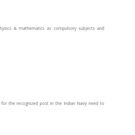
physics & mathematics as compulsory subjects and
i
for the recognized post in the Indian Navy need to