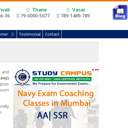
ivali
Thane
Vasai
66-36
79-0000-5077
789-1489-789
rner
Testimonial
Contact
e and
Navy)
gious
sroom
nally
n.