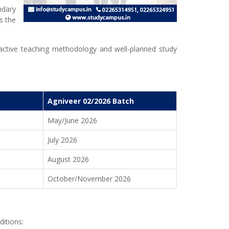
ndary
s the
eractive teaching methodology and well-planned study
Agniveer 02/2026 Batch
May/June 2026
July 2026
August 2026
October/November 2026
ditions: