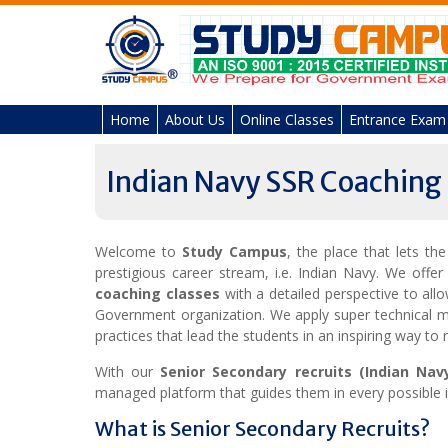
Skip
to
content
Home
About Us
Online Classes
Entrance Exam
Indian Navy SSR Coaching
Welcome to
Study Campus
, the place that lets th
prestigious career stream, i.e. Indian Navy. We offer
coaching classes
with a detailed perspective to all
Government organization. We apply super technical m
practices that lead the students in an inspiring way to 
With our
Senior Secondary recruits (Indian Nav
managed platform that guides them in every possible i
What is Senior Secondary Recruits?