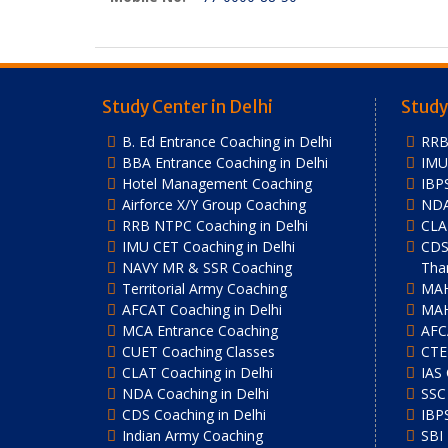
Study Center in Delhi
Study
B. Ed Entrance Coaching in Delhi
RRB
BBA Entrance Coaching in Delhi
IMU 
Hotel Management Coaching
IBP
Airforce X/Y Group Coaching
NDA
RRB NTPC Coaching in Delhi
CLA
IMU CET Coaching in Delhi
CDS
NAVY MR & SSR Coaching
Tha
Territorial Army Coaching
MAH
AFCAT Coaching in Delhi
MAH
MCA Entrance Coaching
AFC
CUET Coaching Classes
CTE
CLAT Coaching in Delhi
IAS
NDA Coaching in Delhi
SSC
CDS Coaching in Delhi
IBP
Indian Army Coaching
SBI