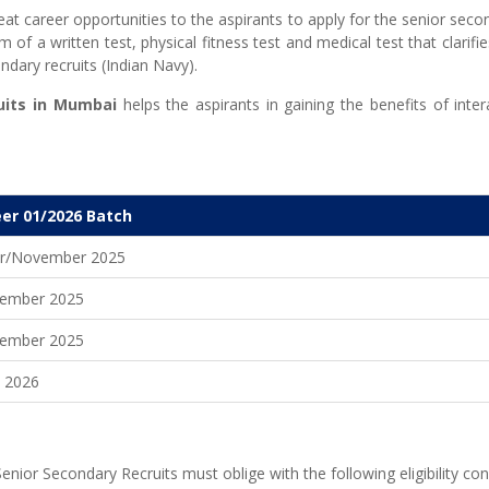
reat career opportunities to the aspirants to apply for the senior seco
 of a written test, physical fitness test and medical test that clarifie
ondary recruits (Indian Navy).
its in
Mumbai
helps the aspirants in gaining the benefits of int
er 01/2026 Batch
r/November 2025
ember 2025
ember 2025
y 2026
enior Secondary Recruits must oblige with the following eligibility con