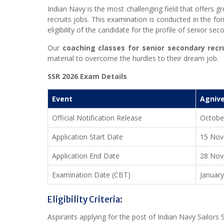
Indian Navy is the most challenging field that offers g
recruits jobs. This examination is conducted in the form
eligibility of the candidate for the profile of senior sec
Our
coaching classes for senior secondary recru
material to overcome the hurdles to their dream job.
SSR 2026 Exam Details
Event
Agnive
Official Notification Release
Octobe
Application Start Date
15 Nov
Application End Date
28 Nov
Examination Date (CBT)
Januar
Eligibility Criteria:
Aspirants applying for the post of Indian Navy Sailors S