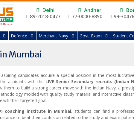
Delhi
Andheri
Bor
89-2018-0477
77-0000-8850
99-3047
Defence
Merchant Navy
Govt. Exam
Student Co
 in Mumbai
e aspiring candidates acquire a special position in the most
lucrativ
 the aspirants with the
LIVE
Senior
Secondary recruits (Indian 
ow them to build a strong career move with the Indian Navy, a presti
ethodology molded with quality study material and interactive clas
reach their targeted goal.
y) coaching institute in Mumbai
, students can find a professio
nstance to beat their confusion related to the study and exam patter