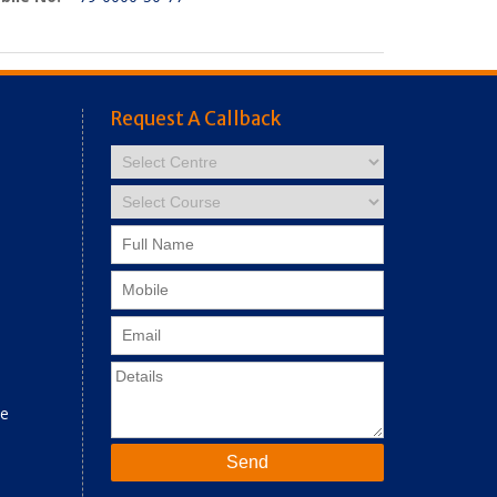
Request A Callback
ne