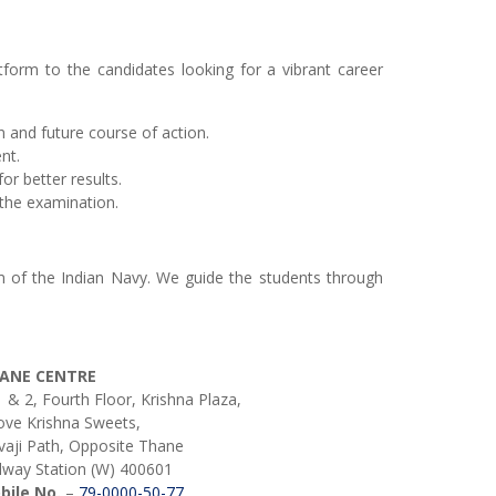
atform to the candidates looking for a vibrant career
 and future course of action.
nt.
or better results.
the examination.
am of the Indian Navy. We guide the students through
ANE CENTRE
 & 2, Fourth Floor, Krishna Plaza,
ve Krishna Sweets,
vaji Path, Opposite Thane
lway Station (W) 400601
bile No.
–
79-0000-50-77