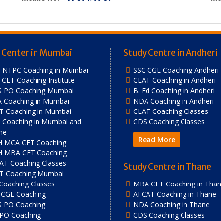
 Center in Mumbai
Study Centre in Andheri
 NTPC Coaching in Mumbai
SSC CGL Coaching Andheri
CET Coaching Institute
CLAT Coaching in Andheri
S PO Coaching Mumbai
B. Ed Coaching in Andheri
 Coaching in Mumbai
NDA Coaching in Andheri
T Coaching in Mumbai
CLAT Coaching Classes
 Coaching in Mumbai and
CDS Coaching Classes
ne
Read More
 MCA CET Coaching
 MBA CET Coaching
AT Coaching Classes
Study Centre in Thane
T Coaching Mumbai
 Coaching Classes
MBA CET Coaching in Tha
 CGL Coaching
AFCAT Coaching in Thane
S PO Coaching
NDA Coaching in Thane
 PO Coaching
CDS Coaching Classes