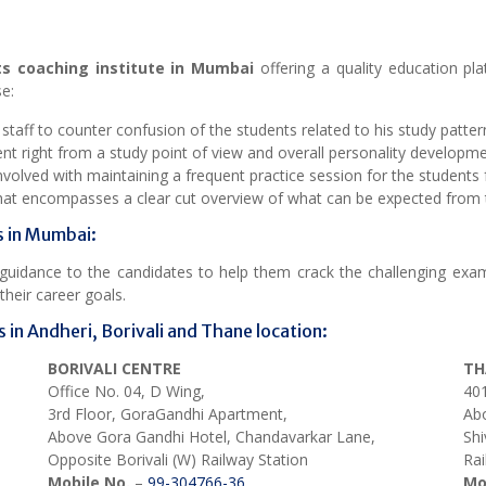
ts coaching institute in Mumbai
offering a quality education pl
e:
aff to counter confusion of the students related to his study pattern
 right from a study point of view and overall personality developme
olved with maintaining a frequent practice session for the students f
that encompasses a clear cut overview of what can be expected from 
s in Mumbai:
d guidance to the candidates to help them crack the challenging ex
heir career goals.
 in Andheri, Borivali and Thane location:
BORIVALI CENTRE
TH
Office No. 04, D Wing,
401
3rd Floor, GoraGandhi Apartment,
Abo
Above Gora Gandhi Hotel, Chandavarkar Lane,
Shi
Opposite Borivali (W) Railway Station
Rai
Mobile No.
–
99-304766-36
Mo