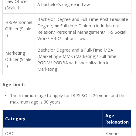
Law Officer
A bachelor’s degree in Law
(Scale I
Bachelor Degree and Full Time Post Graduate
HR/Personnel
Degree,
or
Full-time Diploma in Industrial
Officer (Scale
Relation/ Personnel Management/ HR/ Social
I)
Work/ HRD/ Labour Law
Bachelor Degree and a Full-Time MBA
Marketing
(Marketing)/ MMS (Marketing)/ Full-time
Officer (Scale
PGDM/ PGDBA with specialization in
I)
Marketing
Age Limit:
The minimum age to apply for IBPS SO is 20 years and the
maximum age is 30 years.
Age
Category
Relaxation
OBC
3 years