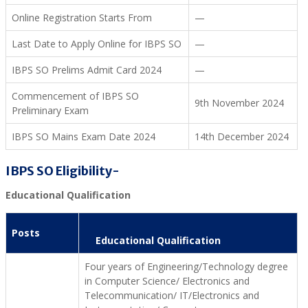
Online Registration Starts From
—
Last Date to Apply Online for IBPS SO
—
IBPS SO Prelims Admit Card 2024
—
Commencement of IBPS SO
9th November 2024
Preliminary Exam
IBPS SO Mains Exam Date 2024
14th December 2024
IBPS SO Eligibility-
Educational Qualification
Posts
Educational Qualification
Four years of Engineering/Technology degree
in Computer Science/ Electronics and
Telecommunication/ IT/Electronics and