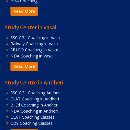
BBA Coaching
Read More
Study Center in Vasai
SSC CGL Coaching in Vasai
Railway Coaching in Vasai
SBI PO Coaching in Vasai
NDA Coaching in Vasai
Read More
Study Centre in Andheri
SSC CGL Coaching Andheri
CLAT Coaching in Andheri
B. Ed Coaching in Andheri
NDA Coaching in Andheri
CLAT Coaching Classes
CDS Coaching Classes