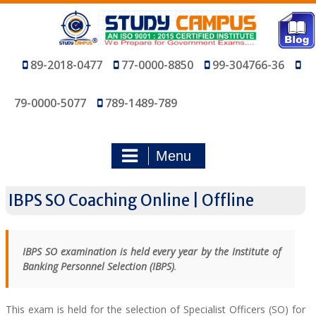
Skip
to
content
89-2018-0477
77-0000-8850
99-304766-36
79-0000-5077
789-1489-789
Menu
IBPS SO Coaching Online | Offline
IBPS SO examination is held every year by the Institute of
Banking Personnel Selection (IBPS)
.
This exam is held for the selection of Specialist Officers (SO) for