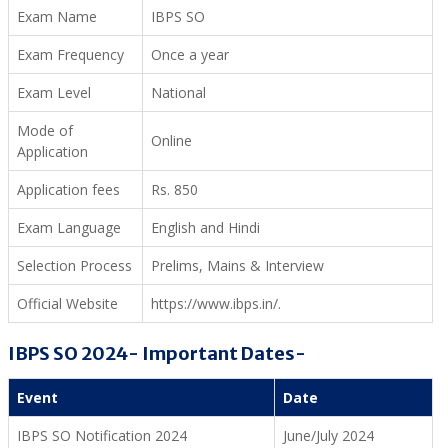
Exam Name
IBPS SO
Exam Frequency
Once a year
Exam Level
National
Mode of
Online
Application
Application fees
Rs. 850
Exam Language
English and Hindi
Selection Process
Prelims, Mains & Interview
Official Website
https://www.ibps.in/.
IBPS SO 2024- Important Dates-
Event
Date
IBPS SO Notification 2024
June/July 2024