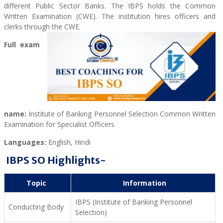
different Public Sector Banks. The IBPS holds the Common
Written Examination (CWE). The institution hires officers and
clerks through the CWE.
Full exam
name:
Institute of Banking Personnel Selection Common Written
Examination for Specialist Officers
Languages:
English, Hindi
IBPS SO Highlights-
Topic
Information
IBPS (Institute of Banking Personnel
Conducting Body
Selection)