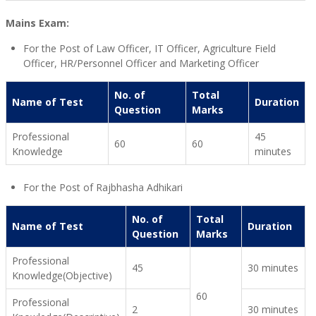
Mains Exam:
For the Post of Law Officer, IT Officer, Agriculture Field
Officer, HR/Personnel Officer and Marketing Officer
No. of
Total
Name of Test
Duration
Question
Marks
Professional
45
60
60
Knowledge
minutes
For the Post of Rajbhasha Adhikari
No. of
Total
Name of Test
Duration
Question
Marks
Professional
45
30 minutes
Knowledge(Objective)
60
Professional
2
30 minutes