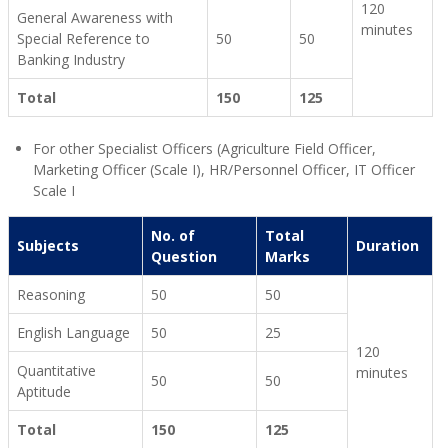
120
General Awareness with
minutes
Special Reference to
50
50
Banking Industry
Total
150
125
For other Specialist Officers (Agriculture Field Officer,
Marketing Officer (Scale I), HR/Personnel Officer, IT Officer
Scale I
No. of
Total
Subjects
Duration
Question
Marks
Reasoning
50
50
English Language
50
25
120
Quantitative
minutes
50
50
Aptitude
Total
150
125