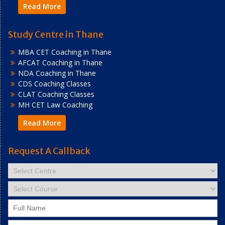
Read More
Study Centre in Thane
MBA CET Coaching in Thane
AFCAT Coaching in Thane
NDA Coaching in Thane
CDS Coaching Classes
CLAT Coaching Classes
MH CET Law Coaching
Read More
Request A Callback