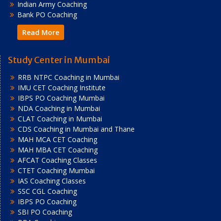
Indian Army Coaching
Bank PO Coaching
Read More
Study Center in Mumbai
RRB NTPC Coaching in Mumbai
IMU CET Coaching Institute
IBPS PO Coaching Mumbai
NDA Coaching in Mumbai
CLAT Coaching in Mumbai
CDS Coaching in Mumbai and Thane
MAH MCA CET Coaching
MAH MBA CET Coaching
AFCAT Coaching Classes
CTET Coaching Mumbai
IAS Coaching Classes
SSC CGL Coaching
IBPS PO Coaching
SBI PO Coaching