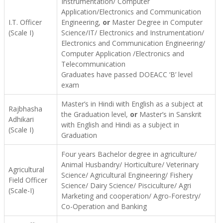
Instrumentation/ Computer
Application/Electronics and Communication
I.T. Officer
Engineering,
or
Master Degree in Computer
(Scale I)
Science/IT/ Electronics and Instrumentation/
Electronics and Communication Engineering/
Computer Application /Electronics and
Telecommunication
Graduates have passed DOEACC ‘B’ level
exam
Master’s in Hindi with English as a subject at
Rajbhasha
the Graduation level,
or
Master’s in Sanskrit
Adhikari
with English and Hindi as a subject in
(Scale I)
Graduation
Four years Bachelor degree in agriculture/
Animal Husbandry/ Horticulture/ Veterinary
Agricultural
Science/ Agricultural Engineering/ Fishery
Field Officer
Science/ Dairy Science/ Pisciculture/ Agri
(Scale-I)
Marketing and cooperation/ Agro-Forestry/
Co-Operation and Banking