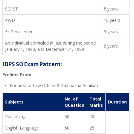
SC/ ST
5 years
PWD
10 years
Ex-Servicemen
5 years
An individual domiciled in J&K during the period
5 years
January 1, 1980, and December 31, 1989
IBPS SO Exam Pattern:
Prelims Exam:
For post of Law Officer & Rajbhasha Adhikari
No. of
Total
Subjects
Duration
Question
Marks
Reasoning
50
50
English Language
50
25