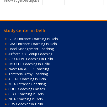
Knowledge(Descriptive)
Study Center in Delhi
B. Ed Entrance Coaching in Delhi
BBA Entrance Coaching in Delhi
Hotel Management Coaching
Airforce X/Y Group Coaching
RRB NTPC Coaching in Delhi
IMU CET Coaching in Delhi
NAVY MR & SSR Coaching
Territorial Army Coaching
AFCAT Coaching in Delhi
MCA Entrance Coaching
CUET Coaching Classes
CLAT Coaching in Delhi
NDA Coaching in Delhi
CDS Coaching in Delhi