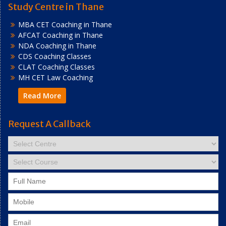
Study Centre in Thane
MBA CET Coaching in Thane
AFCAT Coaching in Thane
NDA Coaching in Thane
CDS Coaching Classes
CLAT Coaching Classes
MH CET Law Coaching
Read More
Request A Callback