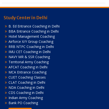
Study Center in Delhi
B. Ed Entrance Coaching in Delhi
BBA Entrance Coaching in Delhi
Hotel Management Coaching
Airforce X/Y Group Coaching
RRB NTPC Coaching in Delhi
IMU CET Coaching in Delhi
NAVY MR & SSR Coaching
Territorial Army Coaching
AFCAT Coaching in Delhi
MCA Entrance Coaching
CUET Coaching Classes
CLAT Coaching in Delhi
NDA Coaching in Delhi
CDS Coaching in Delhi
Indian Army Coaching
Bank PO Coaching