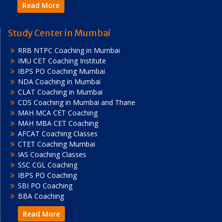
Read More
Study Center in Mumbai
RRB NTPC Coaching in Mumbai
IMU CET Coaching Institute
IBPS PO Coaching Mumbai
NDA Coaching in Mumbai
CLAT Coaching in Mumbai
CDS Coaching in Mumbai and Thane
MAH MCA CET Coaching
MAH MBA CET Coaching
AFCAT Coaching Classes
CTET Coaching Mumbai
IAS Coaching Classes
SSC CGL Coaching
IBPS PO Coaching
SBI PO Coaching
BBA Coaching
Read More