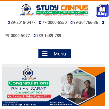
Skip
to
content
89-2018-0477
77-0000-8850
99-304766-36
79-0000-5077
789-1489-789
Menu
Our Results