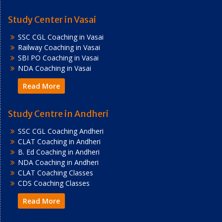
Study Center in Vasai
SSC CGL Coaching in Vasai
Railway Coaching in Vasai
SBI PO Coaching in Vasai
NDA Coaching in Vasai
Read More
Study Centre in Andheri
SSC CGL Coaching Andheri
CLAT Coaching in Andheri
B. Ed Coaching in Andheri
NDA Coaching in Andheri
CLAT Coaching Classes
CDS Coaching Classes
Read More