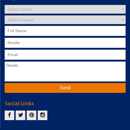
Social Links
facebook
twitter
pinterest
instagram