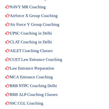
NAVY MR Coaching
Airforce X Group Coaching
Air Force Y Group Coaching
UPSC Coaching in Delhi
CLAT Coaching in Delhi
AILET Coaching Classes
CUET Law Entrance Coaching
Law Entrance Preparation
MCA Entrance Coaching
RRB NTPC Coaching Delhi
RRB ALP Coaching Classes
SSC CGL Coaching