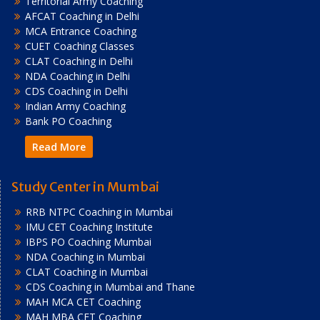
Territorial Army Coaching
AFCAT Coaching in Delhi
MCA Entrance Coaching
CUET Coaching Classes
CLAT Coaching in Delhi
NDA Coaching in Delhi
CDS Coaching in Delhi
Indian Army Coaching
Bank PO Coaching
Read More
Study Center in Mumbai
RRB NTPC Coaching in Mumbai
IMU CET Coaching Institute
IBPS PO Coaching Mumbai
NDA Coaching in Mumbai
CLAT Coaching in Mumbai
CDS Coaching in Mumbai and Thane
MAH MCA CET Coaching
MAH MBA CET Coaching