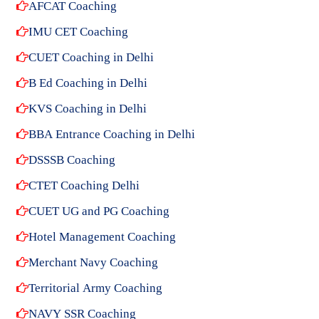
AFCAT Coaching
IMU CET Coaching
CUET Coaching in Delhi
B Ed Coaching in Delhi
KVS Coaching in Delhi
BBA Entrance Coaching in Delhi
DSSSB Coaching
CTET Coaching Delhi
CUET UG and PG Coaching
Hotel Management Coaching
Merchant Navy Coaching
Territorial Army Coaching
NAVY SSR Coaching