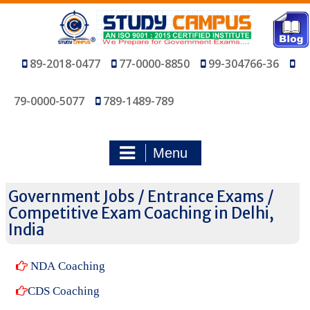
Skip
to
content
89-2018-0477
77-0000-8850
99-304766-36
79-0000-5077
789-1489-789
Menu
Government Jobs / Entrance Exams /
Competitive Exam Coaching in Delhi,
India
NDA Coaching
CDS Coaching