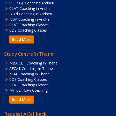
SSC CGL Coaching Andheri
CLAT Coaching in Andheri
B. Ed Coaching in Andheri
NDA Coaching in Andheri
CLAT Coaching Classes
CDS Coaching Classes
Read More
Study Centre in Thane
MBA CET Coaching in Thane
AFCAT Coaching in Thane
NDA Coaching in Thane
CDS Coaching Classes
CLAT Coaching Classes
MH CET Law Coaching
Read More
Request A Callback