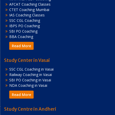
AFCAT Coaching Classes
CTET Coaching Mumbai
IAS Coaching Classes
SSC CGL Coaching
IBPS PO Coaching
SBI PO Coaching
BBA Coaching
Read More
Study Center in Vasai
SSC CGL Coaching in Vasai
Railway Coaching in Vasai
SBI PO Coaching in Vasai
NDA Coaching in Vasai
Read More
Study Centre in Andheri