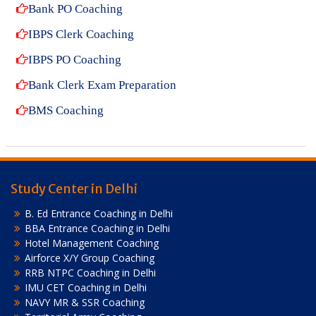
Bank PO Coaching
IBPS Clerk Coaching
IBPS PO Coaching
Bank Clerk Exam Preparation
BMS Coaching
Study Center in Delhi
B. Ed Entrance Coaching in Delhi
BBA Entrance Coaching in Delhi
Hotel Management Coaching
Airforce X/Y Group Coaching
RRB NTPC Coaching in Delhi
IMU CET Coaching in Delhi
NAVY MR & SSR Coaching