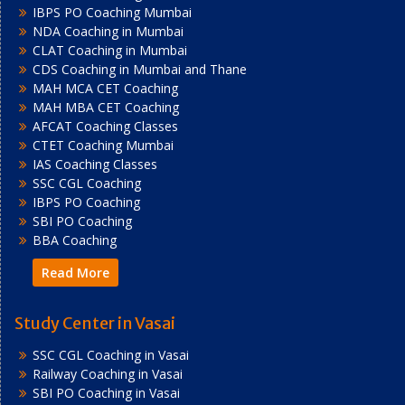
IBPS PO Coaching Mumbai
NDA Coaching in Mumbai
CLAT Coaching in Mumbai
CDS Coaching in Mumbai and Thane
MAH MCA CET Coaching
MAH MBA CET Coaching
AFCAT Coaching Classes
CTET Coaching Mumbai
IAS Coaching Classes
SSC CGL Coaching
IBPS PO Coaching
SBI PO Coaching
BBA Coaching
Read More
Study Center in Vasai
SSC CGL Coaching in Vasai
Railway Coaching in Vasai
SBI PO Coaching in Vasai