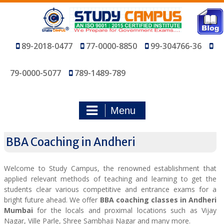
Skip
to
content
89-2018-0477
77-0000-8850
99-304766-36
79-0000-5077
789-1489-789
Menu
BBA Coaching in Andheri
Welcome to Study Campus, the renowned establishment that
applied relevant methods of teaching and learning to get the
students clear various competitive and entrance exams for a
bright future ahead. We offer
BBA coaching classes in Andheri
Mumbai
for the locals and proximal locations such as Vijay
Nagar, Ville Parle, Shree Sambhaji Nagar and many more.