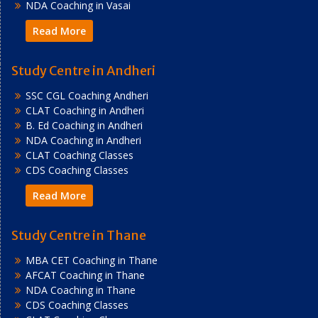
NDA Coaching in Vasai
Read More
Study Centre in Andheri
SSC CGL Coaching Andheri
CLAT Coaching in Andheri
B. Ed Coaching in Andheri
NDA Coaching in Andheri
CLAT Coaching Classes
CDS Coaching Classes
Read More
Study Centre in Thane
MBA CET Coaching in Thane
AFCAT Coaching in Thane
NDA Coaching in Thane
CDS Coaching Classes