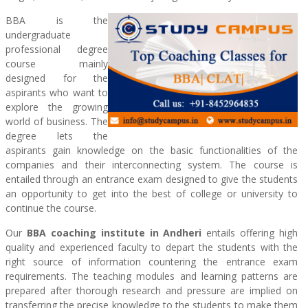
BBA is the
undergraduate
professional degree
course mainly
designed for the
aspirants who want to
explore the growing
world of business. The
degree lets the
aspirants gain knowledge on the basic functionalities of the
companies and their interconnecting system. The course is
entailed through an entrance exam designed to give the students
an opportunity to get into the best of college or university to
continue the course.
Our
BBA coaching institute in Andheri
entails offering high
quality and experienced faculty to depart the students with the
right source of information countering the entrance exam
requirements. The teaching modules and learning patterns are
prepared after thorough research and pressure are implied on
transferring the precise knowledge to the students to make them