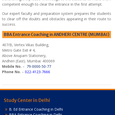
competent enough to clear the entrance in the first attempt.
Our expert faculty and preparation system prepares the students
to clear off the doubts and obstacles appearing in their route to
success.
BBA Entrance Coaching in ANDHERI CENTRE (MUMBAI)
407/B, Vertex Vikas Building,
Metro Gate Exit # 4,
Above Anupam Stationery,
Andheri (East). Mumbai: 400069
Mobile No.
–
79-0000-50-77
Phone No.
–
022-4123-7666
Study Center in Delhi
B. Ed Entrance Coaching in Delhi
BBA Entrance Coaching in Delhi