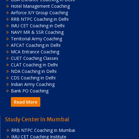
Hotel Management Coaching
Airforce X/Y Group Coaching
RRB NTPC Coaching in Delhi
IMU CET Coaching in Delhi
NAVY MR & SSR Coaching
Territorial Army Coaching
AFCAT Coaching in Delhi
MCA Entrance Coaching
CUET Coaching Classes
CLAT Coaching in Delhi
NDA Coaching in Delhi
CDS Coaching in Delhi
Indian Army Coaching
Bank PO Coaching
Read More
Study Center in Mumbai
RRB NTPC Coaching in Mumbai
IMU CET Coaching Institute