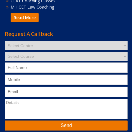
CLAT Coaching Classes
MH CET Law Coaching
Read More
Request A Callback